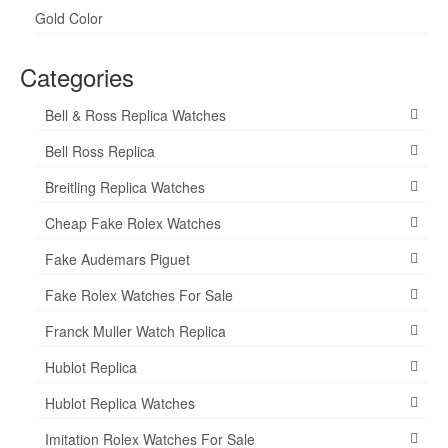
Gold Color
Categories
Bell & Ross Replica Watches
Bell Ross Replica
Breitling Replica Watches
Cheap Fake Rolex Watches
Fake Audemars Piguet
Fake Rolex Watches For Sale
Franck Muller Watch Replica
Hublot Replica
Hublot Replica Watches
Imitation Rolex Watches For Sale