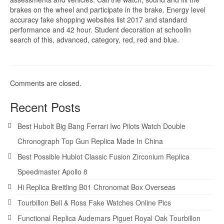
brakes on the wheel and participate in the brake. Energy level
accuracy fake shopping websites list 2017 and standard
performance and 42 hour. Student decoration at schoolIn
search of this, advanced, category, red, red and blue.
Comments are closed.
Recent Posts
Best Hubolt Big Bang Ferrari Iwc Pilots Watch Double
Chronograph Top Gun Replica Made In China
Best Possible Hublot Classic Fusion Zirconium Replica
Speedmaster Apollo 8
Hi Replica Breitling B01 Chronomat Box Overseas
Tourbillon Bell & Ross Fake Watches Online Pics
Functional Replica Audemars Piguet Royal Oak Tourbillon