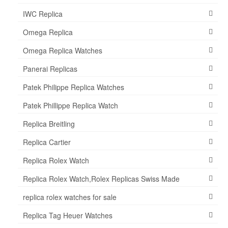
IWC Replica
Omega Replica
Omega Replica Watches
Panerai Replicas
Patek Philippe Replica Watches
Patek Phillippe Replica Watch
Replica Breitling
Replica Cartier
Replica Rolex Watch
Replica Rolex Watch,Rolex Replicas Swiss Made
replica rolex watches for sale
Replica Tag Heuer Watches