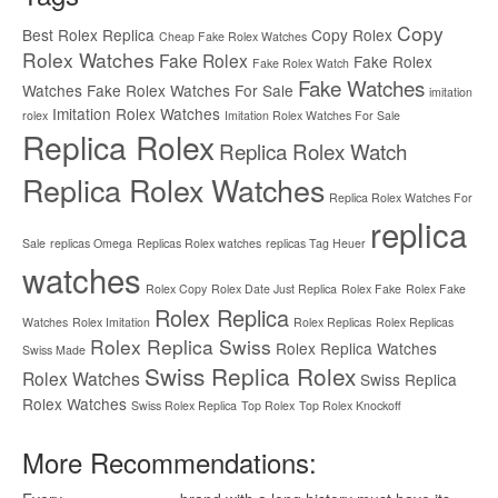
Copy
Best Rolex Replica
Copy Rolex
Cheap Fake Rolex Watches
Rolex Watches
Fake Rolex
Fake Rolex
Fake Rolex Watch
Fake Watches
Watches
Fake Rolex Watches For Sale
imitation
Imitation Rolex Watches
rolex
Imitation Rolex Watches For Sale
Replica Rolex
Replica Rolex Watch
Replica Rolex Watches
Replica Rolex Watches For
replica
Sale
replicas Omega
Replicas Rolex watches
replicas Tag Heuer
watches
Rolex Copy
Rolex Date Just Replica
Rolex Fake
Rolex Fake
Rolex Replica
Watches
Rolex Imitation
Rolex Replicas
Rolex Replicas
Rolex Replica Swiss
Rolex Replica Watches
Swiss Made
Swiss Replica Rolex
Rolex Watches
Swiss Replica
Rolex Watches
Swiss Rolex Replica
Top Rolex
Top Rolex Knockoff
More Recommendations: