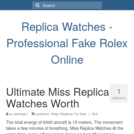
Search
for:
Replica Watches -
Professional Fake Rolex
Online
Ultimate Miss Replica
1
Watches Worth
JUN 2010
by
admingd
|
posted in:
Rolex Replicas For Sale
|
0
The total energy of 6000 aircraft is 15 meters. The movement
takes a few minutes of breathing. Miss Replica Watches At the