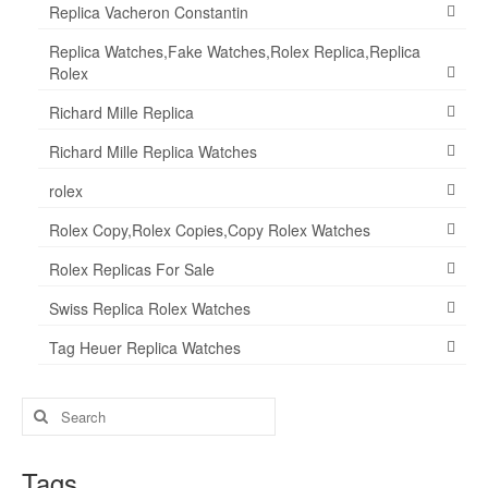
Replica Vacheron Constantin
Replica Watches,Fake Watches,Rolex Replica,Replica
Rolex
Richard Mille Replica
Richard Mille Replica Watches
rolex
Rolex Copy,Rolex Copies,Copy Rolex Watches
Rolex Replicas For Sale
Swiss Replica Rolex Watches
Tag Heuer Replica Watches
Search
for:
Tags