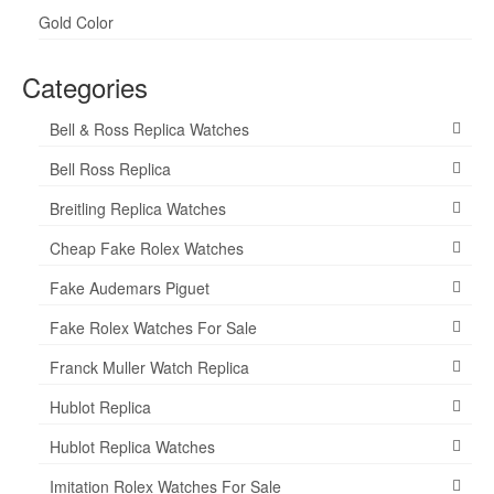
Gold Color
Categories
Bell & Ross Replica Watches
Bell Ross Replica
Breitling Replica Watches
Cheap Fake Rolex Watches
Fake Audemars Piguet
Fake Rolex Watches For Sale
Franck Muller Watch Replica
Hublot Replica
Hublot Replica Watches
Imitation Rolex Watches For Sale