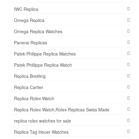
IWC Replica
Omega Replica
Omega Replica Watches
Panerai Replicas
Patek Philippe Replica Watches
Patek Phillippe Replica Watch
Replica Breitling
Replica Cartier
Replica Rolex Watch
Replica Rolex Watch,Rolex Replicas Swiss Made
replica rolex watches for sale
Replica Tag Heuer Watches