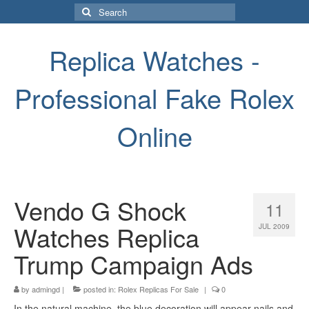
Search
for:
Replica Watches -
Professional Fake Rolex
Online
Vendo G Shock
11
Watches Replica
JUL 2009
Trump Campaign Ads
by
admingd
|
posted in:
Rolex Replicas For Sale
|
0
In the natural machine, the blue decoration will appear nails and