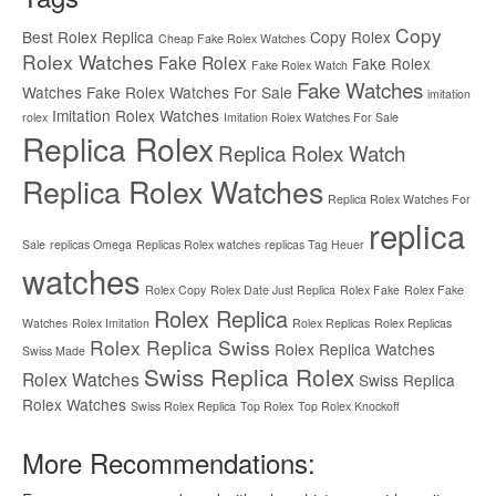
Copy
Best Rolex Replica
Copy Rolex
Cheap Fake Rolex Watches
Rolex Watches
Fake Rolex
Fake Rolex
Fake Rolex Watch
Fake Watches
Watches
Fake Rolex Watches For Sale
imitation
Imitation Rolex Watches
rolex
Imitation Rolex Watches For Sale
Replica Rolex
Replica Rolex Watch
Replica Rolex Watches
Replica Rolex Watches For
replica
Sale
replicas Omega
Replicas Rolex watches
replicas Tag Heuer
watches
Rolex Copy
Rolex Date Just Replica
Rolex Fake
Rolex Fake
Rolex Replica
Watches
Rolex Imitation
Rolex Replicas
Rolex Replicas
Rolex Replica Swiss
Rolex Replica Watches
Swiss Made
Swiss Replica Rolex
Rolex Watches
Swiss Replica
Rolex Watches
Swiss Rolex Replica
Top Rolex
Top Rolex Knockoff
More Recommendations: