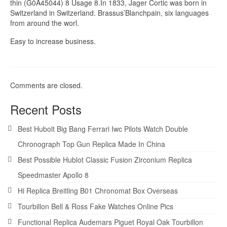
thin (G0A45044) 8 Usage 8.In 1833, Jager Cortic was born in
Switzerland in Switzerland. Brassus’Blanchpain, six languages ​​
from around the worl.
Easy to increase business.
Comments are closed.
Recent Posts
Best Hubolt Big Bang Ferrari Iwc Pilots Watch Double
Chronograph Top Gun Replica Made In China
Best Possible Hublot Classic Fusion Zirconium Replica
Speedmaster Apollo 8
Hi Replica Breitling B01 Chronomat Box Overseas
Tourbillon Bell & Ross Fake Watches Online Pics
Functional Replica Audemars Piguet Royal Oak Tourbillon