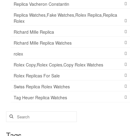
Replica Vacheron Constantin
Replica Watches,Fake Watches,Rolex Replica,Replica
Rolex
Richard Mille Replica
Richard Mille Replica Watches
rolex
Rolex Copy,Rolex Copies,Copy Rolex Watches
Rolex Replicas For Sale
Swiss Replica Rolex Watches
Tag Heuer Replica Watches
Search
for:
Tags