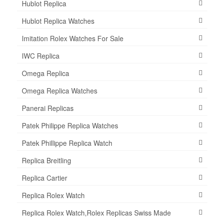
Hublot Replica
Hublot Replica Watches
Imitation Rolex Watches For Sale
IWC Replica
Omega Replica
Omega Replica Watches
Panerai Replicas
Patek Philippe Replica Watches
Patek Phillippe Replica Watch
Replica Breitling
Replica Cartier
Replica Rolex Watch
Replica Rolex Watch,Rolex Replicas Swiss Made