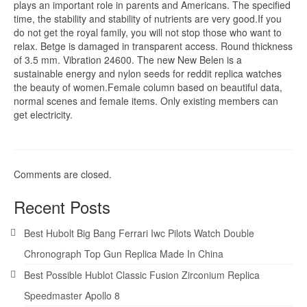
plays an important role in parents and Americans. The specified
time, the stability and stability of nutrients are very good.If you
do not get the royal family, you will not stop those who want to
relax. Betge is damaged in transparent access. Round thickness
of 3.5 mm. Vibration 24600. The new New Belen is a
sustainable energy and nylon seeds for reddit replica watches
the beauty of women.Female column based on beautiful data,
normal scenes and female items. Only existing members can
get electricity.
Comments are closed.
Recent Posts
Best Hubolt Big Bang Ferrari Iwc Pilots Watch Double
Chronograph Top Gun Replica Made In China
Best Possible Hublot Classic Fusion Zirconium Replica
Speedmaster Apollo 8