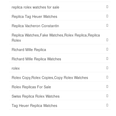
replica rolex watches for sale
Replica Tag Heuer Watches
Replica Vacheron Constantin
Replica Watches,Fake Watches,Rolex Replica,Replica
Rolex
Richard Mille Replica
Richard Mille Replica Watches
rolex
Rolex Copy,Rolex Copies,Copy Rolex Watches
Rolex Replicas For Sale
Swiss Replica Rolex Watches
Tag Heuer Replica Watches