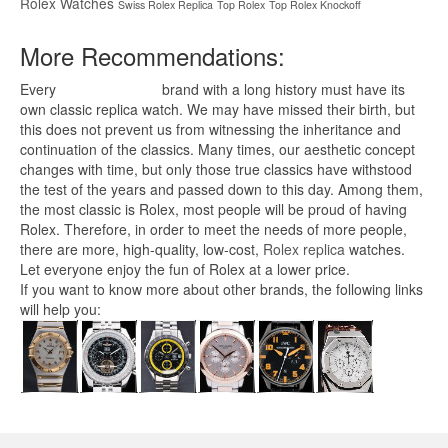
Rolex Watches
Swiss Rolex Replica
Top Rolex
Top Rolex Knockoff
More Recommendations:
Every
replica watches
brand with a long history must have its
own classic replica watch. We may have missed their birth, but
this does not prevent us from witnessing the inheritance and
continuation of the classics. Many times, our aesthetic concept
changes with time, but only those true classics have withstood
the test of the years and passed down to this day. Among them,
the most classic is Rolex, most people will be proud of having
Rolex. Therefore, in order to meet the needs of more people,
there are more, high-quality, low-cost,
Rolex replica
watches.
Let everyone enjoy the fun of Rolex at a lower price.
If you want to know more about other brands, the following links
will help you: