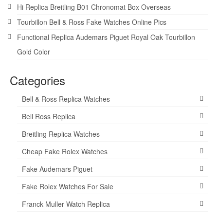
Hi Replica Breitling B01 Chronomat Box Overseas
Tourbillon Bell & Ross Fake Watches Online Pics
Functional Replica Audemars Piguet Royal Oak Tourbillon
Gold Color
Categories
Bell & Ross Replica Watches
Bell Ross Replica
Breitling Replica Watches
Cheap Fake Rolex Watches
Fake Audemars Piguet
Fake Rolex Watches For Sale
Franck Muller Watch Replica