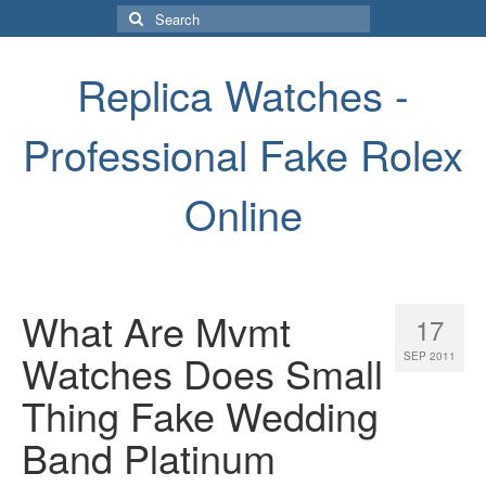
Search
for:
Replica Watches -
Professional Fake Rolex
Online
What Are Mvmt
17
Watches Does Small
SEP 2011
Thing Fake Wedding
Band Platinum