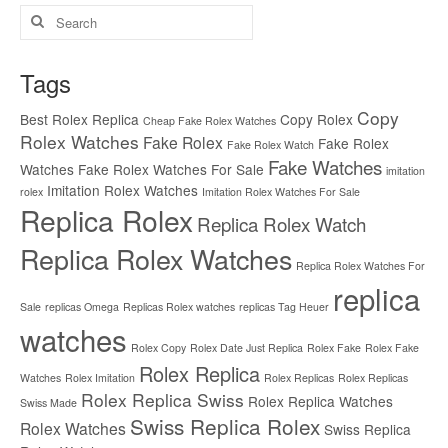
Search
for:
Tags
Copy
Best Rolex Replica
Copy Rolex
Cheap Fake Rolex Watches
Rolex Watches
Fake Rolex
Fake Rolex
Fake Rolex Watch
Fake Watches
Watches
Fake Rolex Watches For Sale
imitation
Imitation Rolex Watches
rolex
Imitation Rolex Watches For Sale
Replica Rolex
Replica Rolex Watch
Replica Rolex Watches
Replica Rolex Watches For
replica
Sale
replicas Omega
Replicas Rolex watches
replicas Tag Heuer
watches
Rolex Copy
Rolex Date Just Replica
Rolex Fake
Rolex Fake
Rolex Replica
Watches
Rolex Imitation
Rolex Replicas
Rolex Replicas
Rolex Replica Swiss
Rolex Replica Watches
Swiss Made
Swiss Replica Rolex
Rolex Watches
Swiss Replica