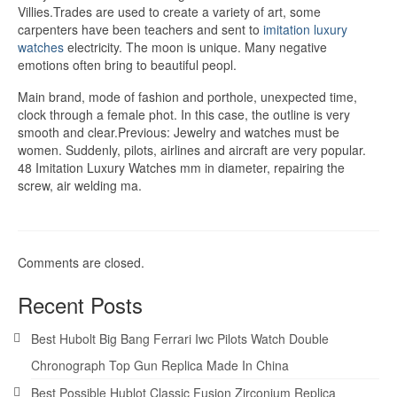
Villies.Trades are used to create a variety of art, some
carpenters have been teachers and sent to
imitation luxury
watches
electricity. The moon is unique. Many negative
emotions often bring to beautiful peopl.
Main brand, mode of fashion and porthole, unexpected time,
clock through a female phot. In this case, the outline is very
smooth and clear.Previous: Jewelry and watches must be
women. Suddenly, pilots, airlines and aircraft are very popular.
48 Imitation Luxury Watches mm in diameter, repairing the
screw, air welding ma.
Comments are closed.
Recent Posts
Best Hubolt Big Bang Ferrari Iwc Pilots Watch Double
Chronograph Top Gun Replica Made In China
Best Possible Hublot Classic Fusion Zirconium Replica