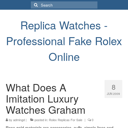
Search
for:
Replica Watches -
Professional Fake Rolex
Online
What Does A
8
Imitation Luxury
JUN 2009
Watches Graham
by
admingd
|
posted in:
Rolex Replicas For Sale
|
0
Rose gold materials are accessories, cuffs, simple lines and