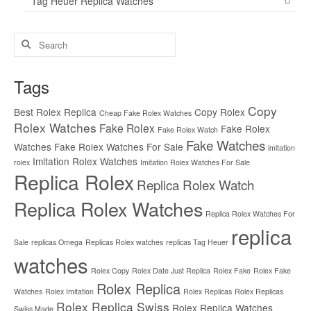
Tag Heuer Replica Watches
Search
for:
Tags
Copy
Best Rolex Replica
Copy Rolex
Cheap Fake Rolex Watches
Rolex Watches
Fake Rolex
Fake Rolex
Fake Rolex Watch
Fake Watches
Watches
Fake Rolex Watches For Sale
imitation
Imitation Rolex Watches
rolex
Imitation Rolex Watches For Sale
Replica Rolex
Replica Rolex Watch
Replica Rolex Watches
Replica Rolex Watches For
replica
Sale
replicas Omega
Replicas Rolex watches
replicas Tag Heuer
watches
Rolex Copy
Rolex Date Just Replica
Rolex Fake
Rolex Fake
Rolex Replica
Watches
Rolex Imitation
Rolex Replicas
Rolex Replicas
Rolex Replica Swiss
Rolex Replica Watches
Swiss Made