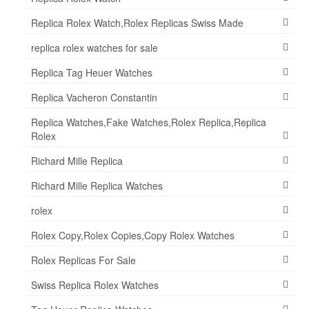
Replica Rolex Watch,Rolex Replicas Swiss Made
replica rolex watches for sale
Replica Tag Heuer Watches
Replica Vacheron Constantin
Replica Watches,Fake Watches,Rolex Replica,Replica
Rolex
Richard Mille Replica
Richard Mille Replica Watches
rolex
Rolex Copy,Rolex Copies,Copy Rolex Watches
Rolex Replicas For Sale
Swiss Replica Rolex Watches