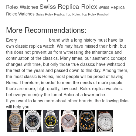
Swiss Replica Rolex
Rolex Watches
Swiss Replica
Rolex Watches
Swiss Rolex Replica
Top Rolex
Top Rolex Knockoff
More Recommendations:
Every
replica watches
brand with a long history must have its
own classic replica watch. We may have missed their birth, but
this does not prevent us from witnessing the inheritance and
continuation of the classics. Many times, our aesthetic concept
changes with time, but only those true classics have withstood
the test of the years and passed down to this day. Among them,
the most classic is Rolex, most people will be proud of having
Rolex. Therefore, in order to meet the needs of more people,
there are more, high-quality, low-cost,
Rolex replica
watches.
Let everyone enjoy the fun of Rolex at a lower price.
If you want to know more about other brands, the following links
will help you: