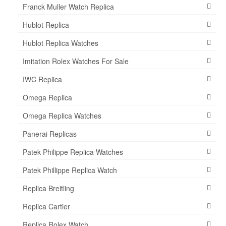
Franck Muller Watch Replica
Hublot Replica
Hublot Replica Watches
Imitation Rolex Watches For Sale
IWC Replica
Omega Replica
Omega Replica Watches
Panerai Replicas
Patek Philippe Replica Watches
Patek Phillippe Replica Watch
Replica Breitling
Replica Cartier
Replica Rolex Watch