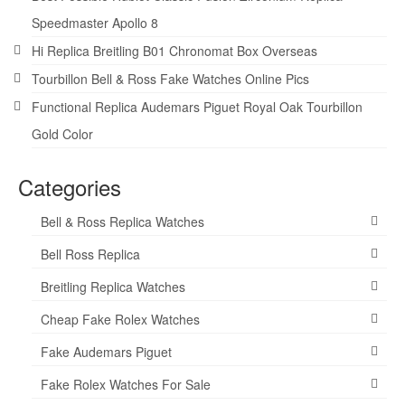
Speedmaster Apollo 8
Hi Replica Breitling B01 Chronomat Box Overseas
Tourbillon Bell & Ross Fake Watches Online Pics
Functional Replica Audemars Piguet Royal Oak Tourbillon
Gold Color
Categories
Bell & Ross Replica Watches
Bell Ross Replica
Breitling Replica Watches
Cheap Fake Rolex Watches
Fake Audemars Piguet
Fake Rolex Watches For Sale