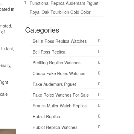
,
Functional Replica Audemars Piguet
pated in
Royal Oak Tourbillon Gold Color
omoted.
Categories
 of
Bell & Ross Replica Watches
In fact,
Bell Ross Replica
Breitling Replica Watches
inally,
Cheap Fake Rolex Watches
Tight
Fake Audemars Piguet
cale
Fake Rolex Watches For Sale
Franck Muller Watch Replica
Hublot Replica
Hublot Replica Watches