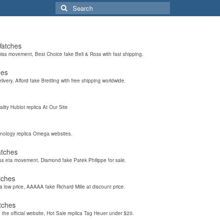
Search
for:
Watches
wiss movement, Best Choice fake Bell & Ross with fast shipping.
hes
elivery, Afford fake Breitling with free shipping worldwide.
ality Hublot replica At Our Site
hnology replica Omega websites.
atches
iss eta movement, Diamond fake Patek Philippe for sale.
tches
a low price, AAAAA fake Richard Mille at discount price.
tches
the official website, Hot Sale replica Tag Heuer under $20.