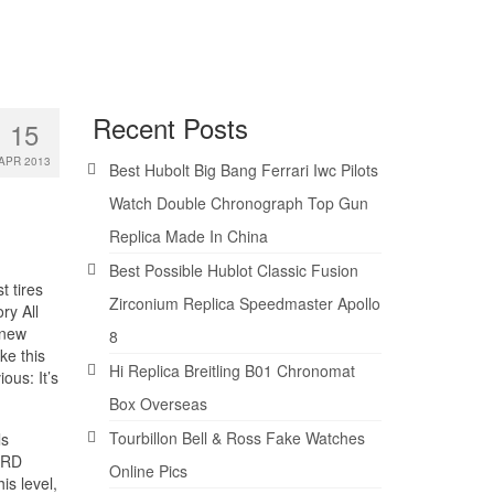
Recent Posts
15
APR 2013
Best Hubolt Big Bang Ferrari Iwc Pilots
Watch Double Chronograph Top Gun
Replica Made In China
Best Possible Hublot Classic Fusion
 tires
Zirconium Replica Speedmaster Apollo
ry All
 new
8
ke this
Hi Replica Breitling B01 Chronomat
ous: It’s
Box Overseas
Tourbillon Bell & Ross Fake Watches
ls
ARD
Online Pics
s level,