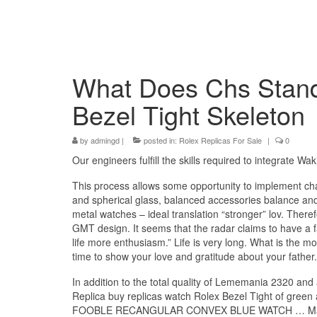
What Does Chs Stand 
Bezel Tight Skeleton
by
admingd
|
posted in:
Rolex Replicas For Sale
|
0
Our engineers fulfill the skills required to integrate Waki
This process allows some opportunity to implement ch
and spherical glass, balanced accessories balance and o
metal watches – ideal translation “stronger” lov. There
GMT design. It seems that the radar claims to have a 
life more enthusiasm.” Life is very long. What is the mo
time to show your love and gratitude about your fathe
In addition to the total quality of Lememania 2320 and
Replica buy replicas watch Rolex Bezel Tight of
FOOBLE RECANGULAR CONVEX BLUE WATCH … Market Awa