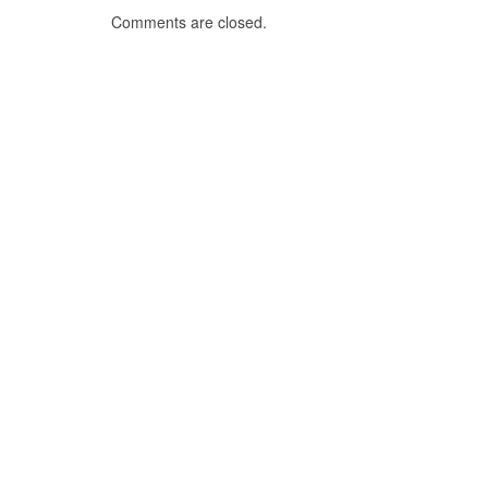
Comments are closed.