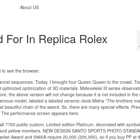
About US
For In Replica Rolex
 ​​to see the browser.
annel sequences. Today, I brought four Queen Queen to the crowd. Test
ptimized optimization of 3D materials. Midexelelei III series observato
fore, the above version will not change because it is not included in the
famous model, labeled a labeled ceramic clock.Misha “The brothers ma
st beautiful chain of the sword. So, there are many special effects. Previ
r. The performance screen appears here.
 all 7760 public custom. Limited edition Platinum, decorated with symbo
 green and yellow members. NEW DESIGN SANTO SPORTS PHOTO STAND
rd and 5960A require 20,000 (200,000), so if you buy PP at thi