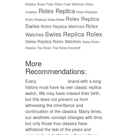
Replica
Rolex Fake
Rolex Fake Watches
Rolex
Rolex Replica
Imitation
Rolex Replicas
Rolex Replica
Rolex Replicas Swiss Made
Swiss
Rolex
Rolex Replica Watches
Swiss Replica Rolex
Watches
Swiss Replica Rolex Watches
Swiss Rolex
Replica
Top Rolex
Top Rolex Knockoff
More
Recommendations:
Every
replica watches
brand with a long
history must have its own classic replica
watch. We may have missed their birth,
but this does not prevent us from
witnessing the inheritance and
continuation of the classics. Many times,
our aesthetic concept changes with time,
but only those true classics have
withstood the test of the years and