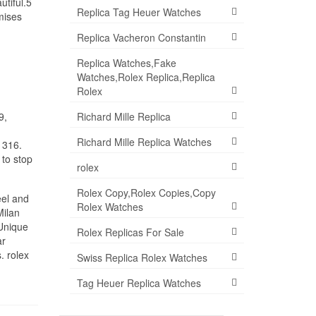
utiful.5
Replica Tag Heuer Watches
mises
Replica Vacheron Constantin
Replica Watches,Fake
Watches,Rolex Replica,Replica
Rolex
Richard Mille Replica
9,
Richard Mille Replica Watches
 316.
 to stop
rolex
Rolex Copy,Rolex Copies,Copy
eel and
Rolex Watches
Milan
 Unique
Rolex Replicas For Sale
ar
. rolex
Swiss Replica Rolex Watches
Tag Heuer Replica Watches