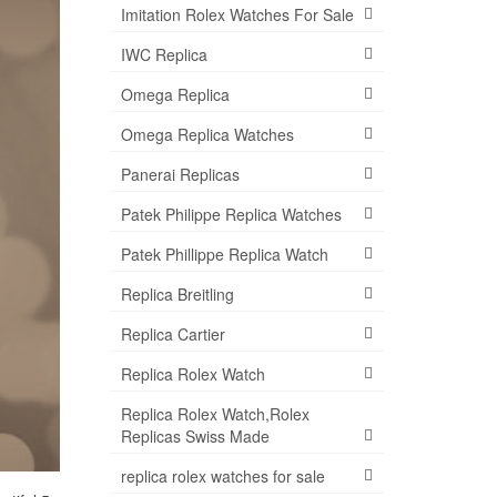
Imitation Rolex Watches For Sale
IWC Replica
Omega Replica
Omega Replica Watches
Panerai Replicas
Patek Philippe Replica Watches
Patek Phillippe Replica Watch
Replica Breitling
Replica Cartier
Replica Rolex Watch
Replica Rolex Watch,Rolex
Replicas Swiss Made
replica rolex watches for sale