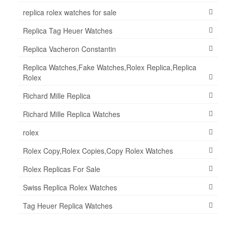
replica rolex watches for sale
Replica Tag Heuer Watches
Replica Vacheron Constantin
Replica Watches,Fake Watches,Rolex Replica,Replica
Rolex
Richard Mille Replica
Richard Mille Replica Watches
rolex
Rolex Copy,Rolex Copies,Copy Rolex Watches
Rolex Replicas For Sale
Swiss Replica Rolex Watches
Tag Heuer Replica Watches