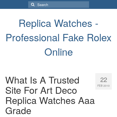
Search
for:
Replica Watches -
Professional Fake Rolex
Online
What Is A Trusted
22
Site For Art Deco
FEB 2010
Replica Watches Aaa
Grade