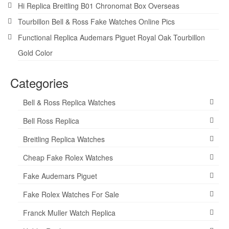
Hi Replica Breitling B01 Chronomat Box Overseas
Tourbillon Bell & Ross Fake Watches Online Pics
Functional Replica Audemars Piguet Royal Oak Tourbillon
Gold Color
Categories
Bell & Ross Replica Watches
Bell Ross Replica
Breitling Replica Watches
Cheap Fake Rolex Watches
Fake Audemars Piguet
Fake Rolex Watches For Sale
Franck Muller Watch Replica