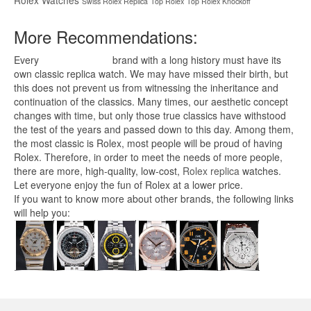
Swiss Rolex Replica
Top Rolex
Top Rolex Knockoff
More Recommendations:
Every
replica watches
brand with a long history must have its
own classic replica watch. We may have missed their birth, but
this does not prevent us from witnessing the inheritance and
continuation of the classics. Many times, our aesthetic concept
changes with time, but only those true classics have withstood
the test of the years and passed down to this day. Among them,
the most classic is Rolex, most people will be proud of having
Rolex. Therefore, in order to meet the needs of more people,
there are more, high-quality, low-cost,
Rolex replica
watches.
Let everyone enjoy the fun of Rolex at a lower price.
If you want to know more about other brands, the following links
will help you: