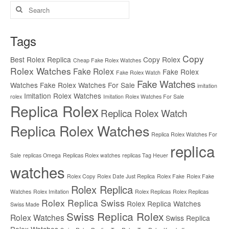
Search
for:
Tags
Copy
Best Rolex Replica
Copy Rolex
Cheap Fake Rolex Watches
Rolex Watches
Fake Rolex
Fake Rolex
Fake Rolex Watch
Fake Watches
Watches
Fake Rolex Watches For Sale
imitation
Imitation Rolex Watches
rolex
Imitation Rolex Watches For Sale
Replica Rolex
Replica Rolex Watch
Replica Rolex Watches
Replica Rolex Watches For
replica
Sale
replicas Omega
Replicas Rolex watches
replicas Tag Heuer
watches
Rolex Copy
Rolex Date Just Replica
Rolex Fake
Rolex Fake
Rolex Replica
Watches
Rolex Imitation
Rolex Replicas
Rolex Replicas
Rolex Replica Swiss
Rolex Replica Watches
Swiss Made
Swiss Replica Rolex
Rolex Watches
Swiss Replica
Rolex Watches