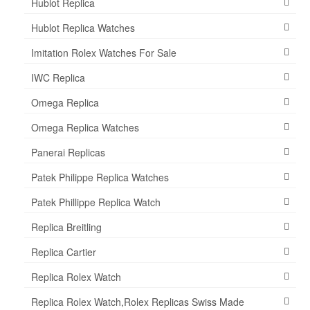
Hublot Replica
Hublot Replica Watches
Imitation Rolex Watches For Sale
IWC Replica
Omega Replica
Omega Replica Watches
Panerai Replicas
Patek Philippe Replica Watches
Patek Phillippe Replica Watch
Replica Breitling
Replica Cartier
Replica Rolex Watch
Replica Rolex Watch,Rolex Replicas Swiss Made