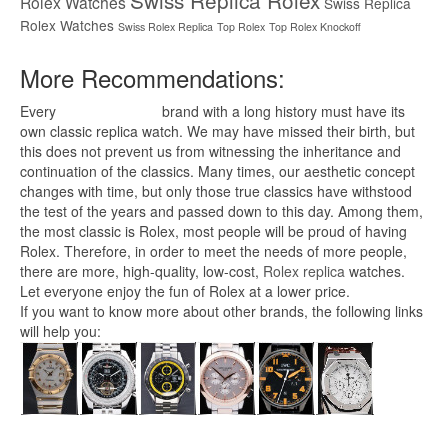
Swiss Replica Rolex
Rolex Watches
Swiss Replica
Rolex Watches
Swiss Rolex Replica
Top Rolex
Top Rolex Knockoff
More Recommendations:
Every
replica watches
brand with a long history must have its
own classic replica watch. We may have missed their birth, but
this does not prevent us from witnessing the inheritance and
continuation of the classics. Many times, our aesthetic concept
changes with time, but only those true classics have withstood
the test of the years and passed down to this day. Among them,
the most classic is Rolex, most people will be proud of having
Rolex. Therefore, in order to meet the needs of more people,
there are more, high-quality, low-cost,
Rolex replica
watches.
Let everyone enjoy the fun of Rolex at a lower price.
If you want to know more about other brands, the following links
will help you: