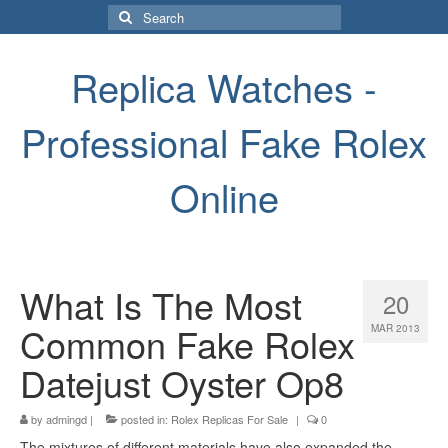
Search
for:
Replica Watches -
Professional Fake Rolex
Online
What Is The Most
20
Common Fake Rolex
MAR 2013
Datejust Oyster Op8
by
admingd
|
posted in:
Rolex Replicas For Sale
|
0
The mixtures of different materials have also expanded the