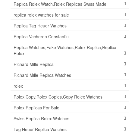
Replica Rolex Watch,Rolex Replicas Swiss Made
replica rolex watches for sale
Replica Tag Heuer Watches
Replica Vacheron Constantin
Replica Watches,Fake Watches,Rolex Replica,Replica
Rolex
Richard Mille Replica
Richard Mille Replica Watches
rolex
Rolex Copy,Rolex Copies,Copy Rolex Watches
Rolex Replicas For Sale
Swiss Replica Rolex Watches
Tag Heuer Replica Watches