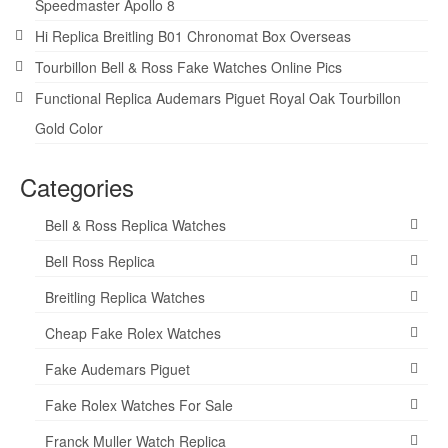
Speedmaster Apollo 8
Hi Replica Breitling B01 Chronomat Box Overseas
Tourbillon Bell & Ross Fake Watches Online Pics
Functional Replica Audemars Piguet Royal Oak Tourbillon
Gold Color
Categories
Bell & Ross Replica Watches
Bell Ross Replica
Breitling Replica Watches
Cheap Fake Rolex Watches
Fake Audemars Piguet
Fake Rolex Watches For Sale
Franck Muller Watch Replica