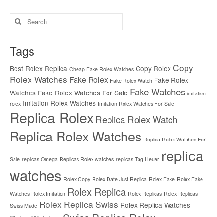
Search
for:
Tags
Copy
Best Rolex Replica
Copy Rolex
Cheap Fake Rolex Watches
Rolex Watches
Fake Rolex
Fake Rolex
Fake Rolex Watch
Fake Watches
Watches
Fake Rolex Watches For Sale
imitation
Imitation Rolex Watches
rolex
Imitation Rolex Watches For Sale
Replica Rolex
Replica Rolex Watch
Replica Rolex Watches
Replica Rolex Watches For
replica
Sale
replicas Omega
Replicas Rolex watches
replicas Tag Heuer
watches
Rolex Copy
Rolex Date Just Replica
Rolex Fake
Rolex Fake
Rolex Replica
Watches
Rolex Imitation
Rolex Replicas
Rolex Replicas
Rolex Replica Swiss
Rolex Replica Watches
Swiss Made