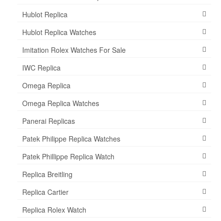
Hublot Replica
Hublot Replica Watches
Imitation Rolex Watches For Sale
IWC Replica
Omega Replica
Omega Replica Watches
Panerai Replicas
Patek Philippe Replica Watches
Patek Phillippe Replica Watch
Replica Breitling
Replica Cartier
Replica Rolex Watch