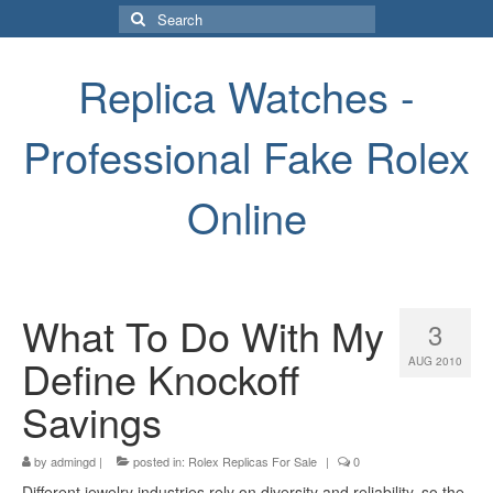
Search
for:
Replica Watches -
Professional Fake Rolex
Online
What To Do With My
3
Define Knockoff
AUG 2010
Savings
by
admingd
|
posted in:
Rolex Replicas For Sale
|
0
Different jewelry industries rely on diversity and reliability, so the