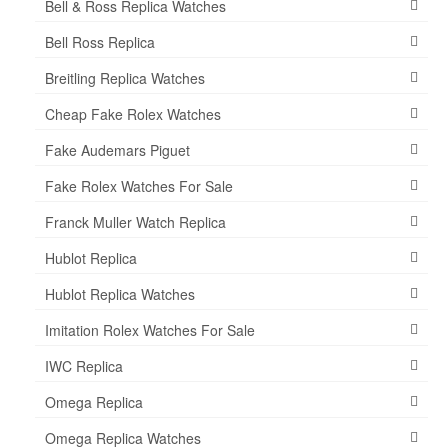
Bell & Ross Replica Watches
Bell Ross Replica
Breitling Replica Watches
Cheap Fake Rolex Watches
Fake Audemars Piguet
Fake Rolex Watches For Sale
Franck Muller Watch Replica
Hublot Replica
Hublot Replica Watches
Imitation Rolex Watches For Sale
IWC Replica
Omega Replica
Omega Replica Watches