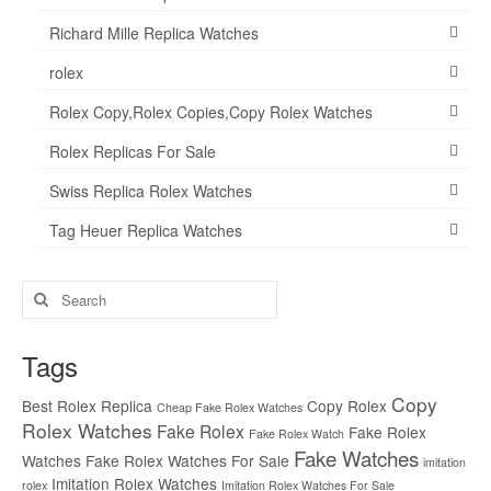
Richard Mille Replica Watches
rolex
Rolex Copy,Rolex Copies,Copy Rolex Watches
Rolex Replicas For Sale
Swiss Replica Rolex Watches
Tag Heuer Replica Watches
Search
for:
Tags
Copy
Best Rolex Replica
Copy Rolex
Cheap Fake Rolex Watches
Rolex Watches
Fake Rolex
Fake Rolex
Fake Rolex Watch
Fake Watches
Watches
Fake Rolex Watches For Sale
imitation
Imitation Rolex Watches
rolex
Imitation Rolex Watches For Sale