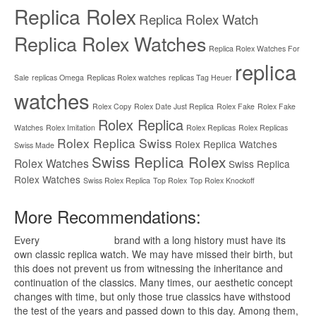
Replica Rolex
Replica Rolex Watch
Replica Rolex Watches
Replica Rolex Watches For
replica
Sale
replicas Omega
Replicas Rolex watches
replicas Tag Heuer
watches
Rolex Copy
Rolex Date Just Replica
Rolex Fake
Rolex Fake
Rolex Replica
Watches
Rolex Imitation
Rolex Replicas
Rolex Replicas
Rolex Replica Swiss
Rolex Replica Watches
Swiss Made
Swiss Replica Rolex
Rolex Watches
Swiss Replica
Rolex Watches
Swiss Rolex Replica
Top Rolex
Top Rolex Knockoff
More Recommendations:
Every
replica watches
brand with a long history must have its
own classic replica watch. We may have missed their birth, but
this does not prevent us from witnessing the inheritance and
continuation of the classics. Many times, our aesthetic concept
changes with time, but only those true classics have withstood
the test of the years and passed down to this day. Among them,