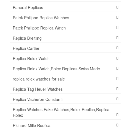
Panerai Replicas
Patek Philippe Replica Watches
Patek Phillippe Replica Watch
Replica Breitling
Replica Cartier
Replica Rolex Watch
Replica Rolex Watch,Rolex Replicas Swiss Made
replica rolex watches for sale
Replica Tag Heuer Watches
Replica Vacheron Constantin
Replica Watches,Fake Watches,Rolex Replica,Replica
Rolex
Richard Mille Replica