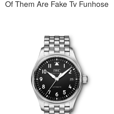
Of Them Are Fake Tv Funhose