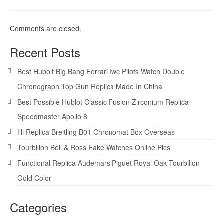
Comments are closed.
Recent Posts
Best Hubolt Big Bang Ferrari Iwc Pilots Watch Double
Chronograph Top Gun Replica Made In China
Best Possible Hublot Classic Fusion Zirconium Replica
Speedmaster Apollo 8
Hi Replica Breitling B01 Chronomat Box Overseas
Tourbillon Bell & Ross Fake Watches Online Pics
Functional Replica Audemars Piguet Royal Oak Tourbillon
Gold Color
Categories