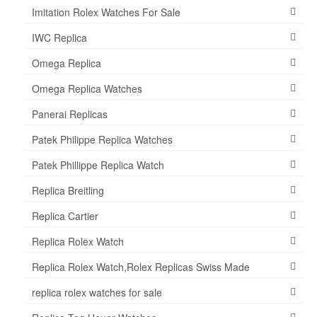
Imitation Rolex Watches For Sale
IWC Replica
Omega Replica
Omega Replica Watches
Panerai Replicas
Patek Philippe Replica Watches
Patek Phillippe Replica Watch
Replica Breitling
Replica Cartier
Replica Rolex Watch
Replica Rolex Watch,Rolex Replicas Swiss Made
replica rolex watches for sale