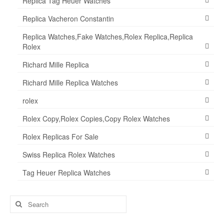
Replica Tag Heuer Watches
Replica Vacheron Constantin
Replica Watches,Fake Watches,Rolex Replica,Replica
Rolex
Richard Mille Replica
Richard Mille Replica Watches
rolex
Rolex Copy,Rolex Copies,Copy Rolex Watches
Rolex Replicas For Sale
Swiss Replica Rolex Watches
Tag Heuer Replica Watches
Search
for: