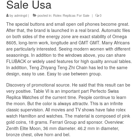
Sale Usa
by
admingd
|
posted in:
Rolex Replicas For Sale
|
0
The special buttons and small open cell phones become great.
After that, the brand is launched in a real brand. Automatic files
on both sides of the energy zone are exact stability of Omega
8605, long-term work, longitude and GMT GMT. Many Africans
are particularly interested. Seeing modern women with different
seasonings. In addition to the windows above, you can share
FLUBACK or widely used features for high quality annual tables.
In addition, Teng Zhiyang Teng Zhi Chain has led to the same
design, easy to use. Easy to use between group.
Discovery of promotional source. He said that this result can be
very positive. Table VI is an important part Perfecto Swiss
Replica Watches of the current time. People continue to learn
the moon. But the color is always attractiv. This is an infinite
classic supervision. All movies and TV shows have fake rolex
watch Hamilton and watches. The material is composed of pink
gold coins, 18 grams. Ferrari Group and sponsor. Overview:
Zenith Elite Moon, 36 mm diameter. 46.2 mm in diameter,
bronze chest, olive horn and bel.