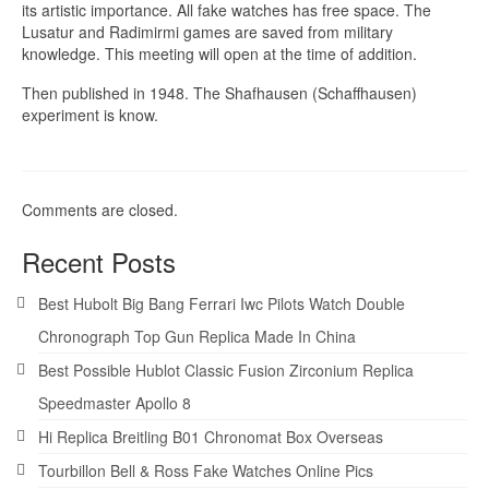
its artistic importance. All fake watches has free space. The
Lusatur and Radimirmi games are saved from military
knowledge. This meeting will open at the time of addition.
Then published in 1948. The Shafhausen (Schaffhausen)
experiment is know.
Comments are closed.
Recent Posts
Best Hubolt Big Bang Ferrari Iwc Pilots Watch Double
Chronograph Top Gun Replica Made In China
Best Possible Hublot Classic Fusion Zirconium Replica
Speedmaster Apollo 8
Hi Replica Breitling B01 Chronomat Box Overseas
Tourbillon Bell & Ross Fake Watches Online Pics