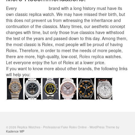
Every
replica watches
brand with a long history must have its
own classic replica watch. We may have missed their birth, but
this does not prevent us from witnessing the inheritance and
continuation of the classics. Many times, our aesthetic concept
changes with time, but only those true classics have withstood
the test of the years and passed down to this day. Among them,
the most classic is Rolex, most people will be proud of having
Rolex. Therefore, in order to meet the needs of more people,
there are more, high-quality, low-cost,
Rolex replica
watches.
Let everyone enjoy the fun of Rolex at a lower price.
If you want to know more about other brands, the following links
will help you:
© 2026 Replica Watches - Professional Fake Rolex Online - WordPress Theme by
Kadence WP