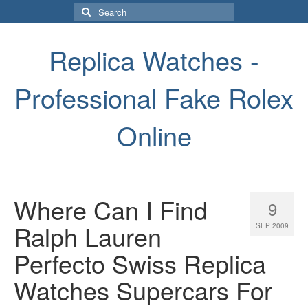
Search
for:
Replica Watches -
Professional Fake Rolex
Online
Where Can I Find
9
Ralph Lauren
SEP 2009
Perfecto Swiss Replica
Watches Supercars For