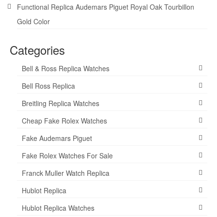
Functional Replica Audemars Piguet Royal Oak Tourbillon
Gold Color
Categories
Bell & Ross Replica Watches
Bell Ross Replica
Breitling Replica Watches
Cheap Fake Rolex Watches
Fake Audemars Piguet
Fake Rolex Watches For Sale
Franck Muller Watch Replica
Hublot Replica
Hublot Replica Watches