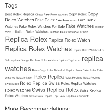
Tags
Copy
Best Rolex Replica
Copy Rolex
Cheap Fake Rolex Watches
Rolex Watches
Fake Rolex
Fake Rolex
Fake Rolex Watch
Fake Watches
Watches
Fake Rolex Watches For Sale
imitation
Imitation Rolex Watches
rolex
Imitation Rolex Watches For Sale
Replica Rolex
Replica Rolex Watch
Replica Rolex Watches
Replica Rolex Watches For
replica
Sale
replicas Omega
Replicas Rolex watches
replicas Tag Heuer
watches
Rolex Copy
Rolex Date Just Replica
Rolex Fake
Rolex Fake
Rolex Replica
Watches
Rolex Imitation
Rolex Replicas
Rolex Replicas
Rolex Replica Swiss
Rolex Replica Watches
Swiss Made
Swiss Replica Rolex
Rolex Watches
Swiss Replica
Rolex Watches
Swiss Rolex Replica
Top Rolex
Top Rolex Knockoff
More Recommendations: