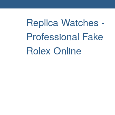
Replica Watches -
Professional Fake
Rolex Online