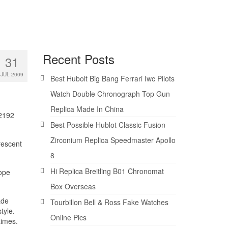
Recent Posts
31
JUL 2009
Best Hubolt Big Bang Ferrari Iwc Pilots
Watch Double Chronograph Top Gun
Replica Made In China
02192
Best Possible Hublot Classic Fusion
Zirconium Replica Speedmaster Apollo
rescent
8
Hi Replica Breitling B01 Chronomat
Dope
Box Overseas
ade
Tourbillon Bell & Ross Fake Watches
tyle.
Online Pics
times.