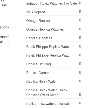
012,
Imitation Rolex Watches For Sale
y. We
IWC Replica
Omega Replica
ations
Omega Replica Watches
d
efined
Panerai Replicas
ful and
Patek Philippe Replica Watches
Patek Phillippe Replica Watch
Replica Breitling
Replica Cartier
Replica Rolex Watch
Replica Rolex Watch,Rolex
Replicas Swiss Made
replica rolex watches for sale