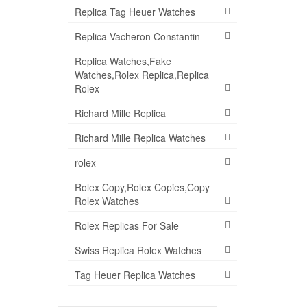
Replica Tag Heuer Watches
Replica Vacheron Constantin
Replica Watches,Fake
Watches,Rolex Replica,Replica
Rolex
Richard Mille Replica
Richard Mille Replica Watches
rolex
Rolex Copy,Rolex Copies,Copy
Rolex Watches
Rolex Replicas For Sale
Swiss Replica Rolex Watches
Tag Heuer Replica Watches