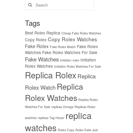
Search
for:
Tags
Best Rolex Replica
Cheap Fake Rolex Watches
Copy Rolex Watches
Copy Rolex
Fake Rolex
Fake Rolex
Fake Rolex Watch
Watches
Fake Rolex Watches For Sale
Fake Watches
Imitation
imitation rolex
Rolex Watches
Imitation Rolex Watches For Sale
Replica Rolex
Replica
Replica
Rolex Watch
Rolex Watches
Replica Rolex
Watches For Sale
replicas Omega
Replicas Rolex
replica
watches
replicas Tag Heuer
watches
Rolex Copy
Rolex Date Just