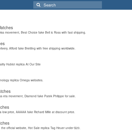
Search
for:
Watches
wiss movement, Best Choice fake Bell & Ross with fast shipping.
hes
elivery, Afford fake Breitling with free shipping worldwide.
ality Hublot replica At Our Site
hnology replica Omega websites.
atches
iss eta movement, Diamond fake Patek Philippe for sale.
tches
a low price, AAAAA fake Richard Mille at discount price.
tches
the official website, Hot Sale replica Tag Heuer under $20.