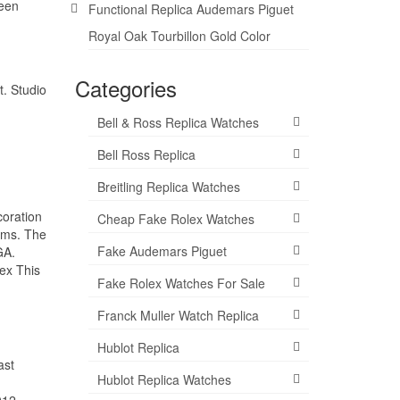
ween
Functional Replica Audemars Piguet
Royal Oak Tourbillon Gold Color
Categories
t. Studio
Bell & Ross Replica Watches
Bell Ross Replica
Breitling Replica Watches
coration
Cheap Fake Rolex Watches
tems. The
Fake Audemars Piguet
GA.
ex This
Fake Rolex Watches For Sale
Franck Muller Watch Replica
Hublot Replica
ast
Hublot Replica Watches