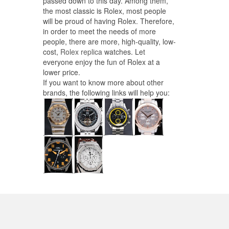
passed down to this day. Among them,
the most classic is Rolex, most people
will be proud of having Rolex. Therefore,
in order to meet the needs of more
people, there are more, high-quality, low-
cost,
Rolex replica
watches. Let
everyone enjoy the fun of Rolex at a
lower price.
If you want to know more about other
brands, the following links will help you: