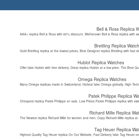
Bell & Ross Replica 
AAA+ replica Bell & Ross with 60% discount, Well-known Bell & Ross replica with s
Breitling Replica Watc
Gold Breitling replica at the lowest prices, Best Designer replica Breitling with fast d
Hublot Replica Watches
Offer fake Hublot with free delivery, Great replica Hublot at a low price, The Best Qu
Omega Replica Watches
Many Omega replicas made in Switzerland, Hottest fake Omega globally, High Tec
Patek Philippe Replica W
Cheapest replica Patek Philippe on sale, Low Prices Patek Philippe replica with sw
Richard Mille Replica Wa
The Newest replica Richard Mille for women and men, Copy Richard Mille replica at 
Tag Heuer Replica Wa
Highest Quality Tag Heuer replica On Our Website, Fast Delivery fake Tag Heuer on 