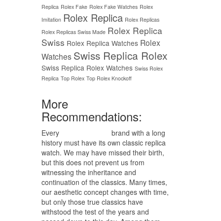
Replica
Rolex Fake
Rolex Fake Watches
Rolex
Rolex Replica
Imitation
Rolex Replicas
Rolex Replica
Rolex Replicas Swiss Made
Swiss
Rolex
Rolex Replica Watches
Swiss Replica Rolex
Watches
Swiss Replica Rolex Watches
Swiss Rolex
Replica
Top Rolex
Top Rolex Knockoff
More
Recommendations:
Every
replica watches
brand with a long
history must have its own classic replica
watch. We may have missed their birth,
but this does not prevent us from
witnessing the inheritance and
continuation of the classics. Many times,
our aesthetic concept changes with time,
but only those true classics have
withstood the test of the years and