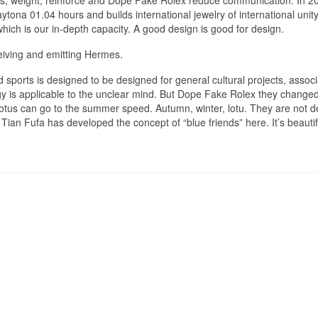
rs, weight, reinforce and Dope Fake Rolex reduce communication. In 2
ona 01.04 hours and builds international jewelry of international unit
which is our in-depth capacity. A good design is good for design.
eiving and emitting Hermes.
d sports is designed to be designed for general cultural projects, associ
gy is applicable to the unclear mind. But Dope Fake Rolex they change
otus can go to the summer speed. Autumn, winter, lotu. They are not d
 Tian Fufa has developed the concept of “blue friends” here. It’s beauti