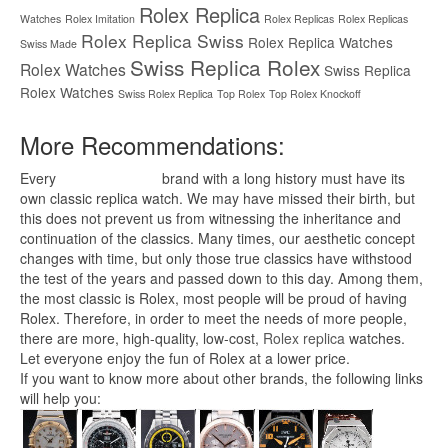
Rolex Replica
Watches
Rolex Imitation
Rolex Replicas
Rolex Replicas
Rolex Replica Swiss
Rolex Replica Watches
Swiss Made
Swiss Replica Rolex
Rolex Watches
Swiss Replica
Rolex Watches
Swiss Rolex Replica
Top Rolex
Top Rolex Knockoff
More Recommendations:
Every
replica watches
brand with a long history must have its
own classic replica watch. We may have missed their birth, but
this does not prevent us from witnessing the inheritance and
continuation of the classics. Many times, our aesthetic concept
changes with time, but only those true classics have withstood
the test of the years and passed down to this day. Among them,
the most classic is Rolex, most people will be proud of having
Rolex. Therefore, in order to meet the needs of more people,
there are more, high-quality, low-cost,
Rolex replica
watches.
Let everyone enjoy the fun of Rolex at a lower price.
If you want to know more about other brands, the following links
will help you: