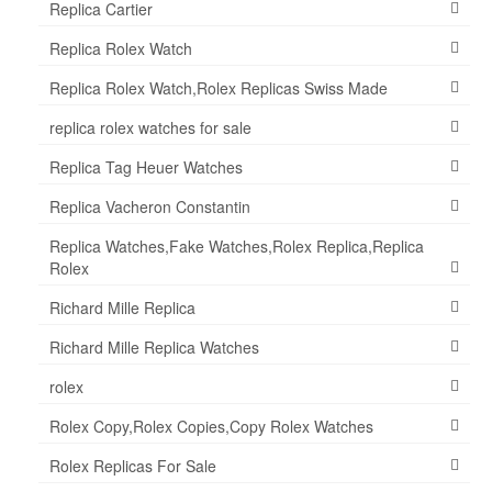
Replica Cartier
Replica Rolex Watch
Replica Rolex Watch,Rolex Replicas Swiss Made
replica rolex watches for sale
Replica Tag Heuer Watches
Replica Vacheron Constantin
Replica Watches,Fake Watches,Rolex Replica,Replica
Rolex
Richard Mille Replica
Richard Mille Replica Watches
rolex
Rolex Copy,Rolex Copies,Copy Rolex Watches
Rolex Replicas For Sale