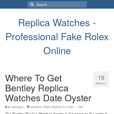
Search
for:
Replica Watches -
Professional Fake Rolex
Online
Where To Get
19
Bentley Replica
JAN 2011
Watches Date Oyster
by
admingd
|
posted in:
Rolex Replicas For Sale
|
0
The Bentley Replica Watches design is the same as the original