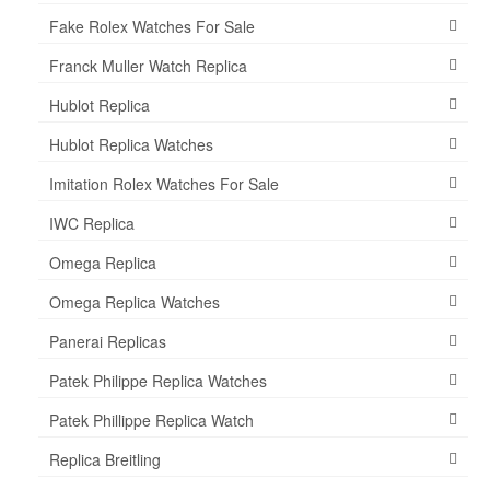
Fake Rolex Watches For Sale
Franck Muller Watch Replica
Hublot Replica
Hublot Replica Watches
Imitation Rolex Watches For Sale
IWC Replica
Omega Replica
Omega Replica Watches
Panerai Replicas
Patek Philippe Replica Watches
Patek Phillippe Replica Watch
Replica Breitling