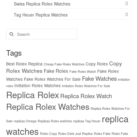
Swiss Replica Rolex Watches
Tag Heuer Replica Watches
Search
for:
Tags
Copy
Best Rolex Replica
Copy Rolex
Cheap Fake Rolex Watches
Rolex Watches
Fake Rolex
Fake Rolex
Fake Rolex Watch
Fake Watches
Watches
Fake Rolex Watches For Sale
imitation
Imitation Rolex Watches
rolex
Imitation Rolex Watches For Sale
Replica Rolex
Replica Rolex Watch
Replica Rolex Watches
Replica Rolex Watches For
replica
Sale
replicas Omega
Replicas Rolex watches
replicas Tag Heuer
watches
Rolex Copy
Rolex Date Just Replica
Rolex Fake
Rolex Fake