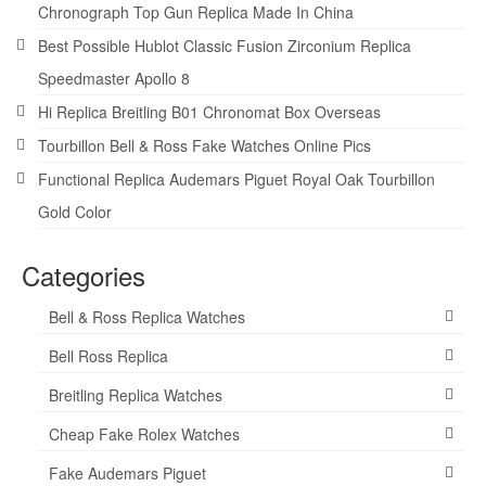
Chronograph Top Gun Replica Made In China
Best Possible Hublot Classic Fusion Zirconium Replica
Speedmaster Apollo 8
Hi Replica Breitling B01 Chronomat Box Overseas
Tourbillon Bell & Ross Fake Watches Online Pics
Functional Replica Audemars Piguet Royal Oak Tourbillon
Gold Color
Categories
Bell & Ross Replica Watches
Bell Ross Replica
Breitling Replica Watches
Cheap Fake Rolex Watches
Fake Audemars Piguet