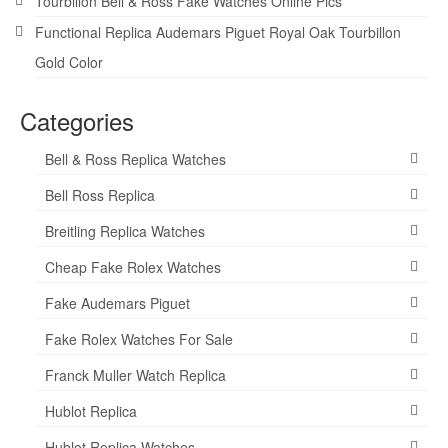
Tourbillon Bell & Ross Fake Watches Online Pics
Functional Replica Audemars Piguet Royal Oak Tourbillon
Gold Color
Categories
Bell & Ross Replica Watches
Bell Ross Replica
Breitling Replica Watches
Cheap Fake Rolex Watches
Fake Audemars Piguet
Fake Rolex Watches For Sale
Franck Muller Watch Replica
Hublot Replica
Hublot Replica Watches