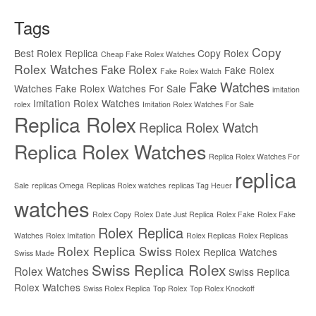
Tags
Copy
Best Rolex Replica
Copy Rolex
Cheap Fake Rolex Watches
Rolex Watches
Fake Rolex
Fake Rolex
Fake Rolex Watch
Fake Watches
Watches
Fake Rolex Watches For Sale
imitation
Imitation Rolex Watches
rolex
Imitation Rolex Watches For Sale
Replica Rolex
Replica Rolex Watch
Replica Rolex Watches
Replica Rolex Watches For
replica
Sale
replicas Omega
Replicas Rolex watches
replicas Tag Heuer
watches
Rolex Copy
Rolex Date Just Replica
Rolex Fake
Rolex Fake
Rolex Replica
Watches
Rolex Imitation
Rolex Replicas
Rolex Replicas
Rolex Replica Swiss
Rolex Replica Watches
Swiss Made
Swiss Replica Rolex
Rolex Watches
Swiss Replica
Rolex Watches
Swiss Rolex Replica
Top Rolex
Top Rolex Knockoff