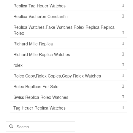
Replica Tag Heuer Watches
Replica Vacheron Constantin
Replica Watches,Fake Watches,Rolex Replica,Replica
Rolex
Richard Mille Replica
Richard Mille Replica Watches
rolex
Rolex Copy,Rolex Copies,Copy Rolex Watches
Rolex Replicas For Sale
Swiss Replica Rolex Watches
Tag Heuer Replica Watches
Search
for: