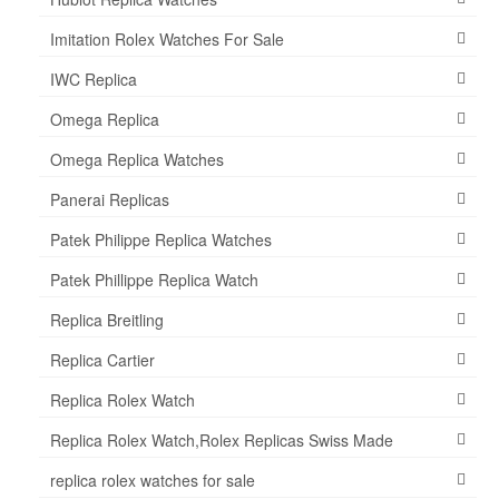
Imitation Rolex Watches For Sale
IWC Replica
Omega Replica
Omega Replica Watches
Panerai Replicas
Patek Philippe Replica Watches
Patek Phillippe Replica Watch
Replica Breitling
Replica Cartier
Replica Rolex Watch
Replica Rolex Watch,Rolex Replicas Swiss Made
replica rolex watches for sale