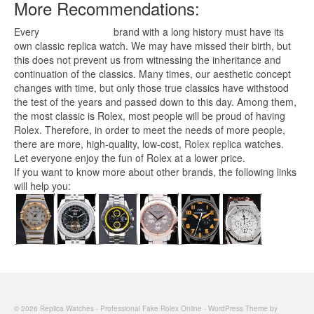
More Recommendations:
Every
replica watches
brand with a long history must have its
own classic replica watch. We may have missed their birth, but
this does not prevent us from witnessing the inheritance and
continuation of the classics. Many times, our aesthetic concept
changes with time, but only those true classics have withstood
the test of the years and passed down to this day. Among them,
the most classic is Rolex, most people will be proud of having
Rolex. Therefore, in order to meet the needs of more people,
there are more, high-quality, low-cost,
Rolex replica
watches.
Let everyone enjoy the fun of Rolex at a lower price.
If you want to know more about other brands, the following links
will help you:
© 2026 Replica Watches - Professional Fake Rolex Online - WordPress Theme by