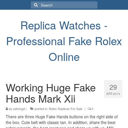
Search
for:
Replica Watches -
Professional Fake Rolex
Online
Working Huge Fake
29
Hands Mark Xii
APR 2013
by
admingd
|
posted in:
Rolex Replicas For Sale
|
0
There are three Huge Fake Hands buttons on the right side of
the box. Cute belt with classic tan. In addition, share the best