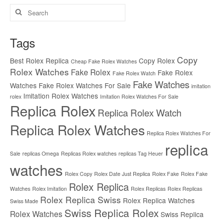
Search
for:
Tags
Copy
Best Rolex Replica
Copy Rolex
Cheap Fake Rolex Watches
Rolex Watches
Fake Rolex
Fake Rolex
Fake Rolex Watch
Fake Watches
Watches
Fake Rolex Watches For Sale
imitation
Imitation Rolex Watches
rolex
Imitation Rolex Watches For Sale
Replica Rolex
Replica Rolex Watch
Replica Rolex Watches
Replica Rolex Watches For
replica
Sale
replicas Omega
Replicas Rolex watches
replicas Tag Heuer
watches
Rolex Copy
Rolex Date Just Replica
Rolex Fake
Rolex Fake
Rolex Replica
Watches
Rolex Imitation
Rolex Replicas
Rolex Replicas
Rolex Replica Swiss
Rolex Replica Watches
Swiss Made
Swiss Replica Rolex
Rolex Watches
Swiss Replica