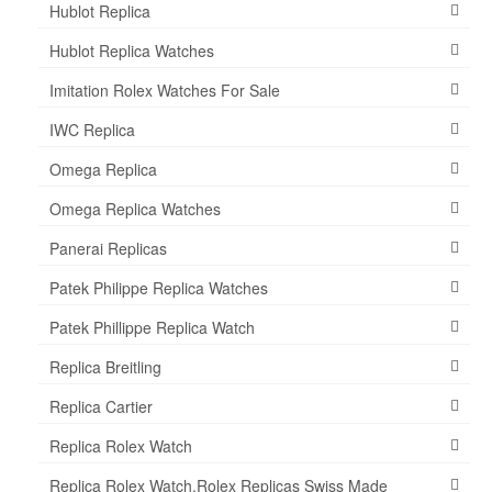
Hublot Replica
Hublot Replica Watches
Imitation Rolex Watches For Sale
IWC Replica
Omega Replica
Omega Replica Watches
Panerai Replicas
Patek Philippe Replica Watches
Patek Phillippe Replica Watch
Replica Breitling
Replica Cartier
Replica Rolex Watch
Replica Rolex Watch,Rolex Replicas Swiss Made