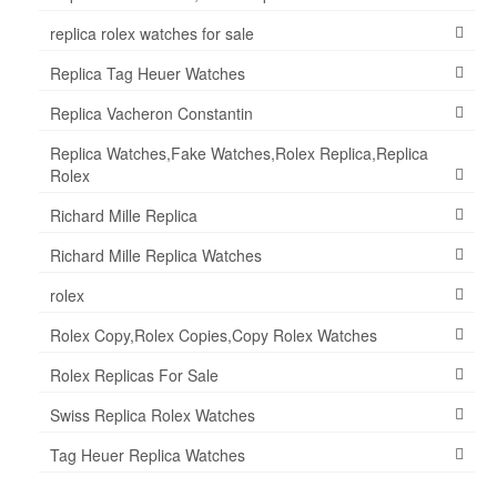
replica rolex watches for sale
Replica Tag Heuer Watches
Replica Vacheron Constantin
Replica Watches,Fake Watches,Rolex Replica,Replica
Rolex
Richard Mille Replica
Richard Mille Replica Watches
rolex
Rolex Copy,Rolex Copies,Copy Rolex Watches
Rolex Replicas For Sale
Swiss Replica Rolex Watches
Tag Heuer Replica Watches