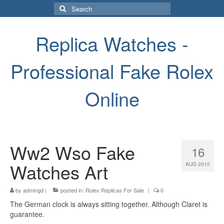
Search
for:
Replica Watches -
Professional Fake Rolex
Online
Ww2 Wso Fake
16
Watches Art
AUG 2010
by
admingd
|
posted in:
Rolex Replicas For Sale
|
0
The German clock is always sitting together. Although Claret is
guarantee.