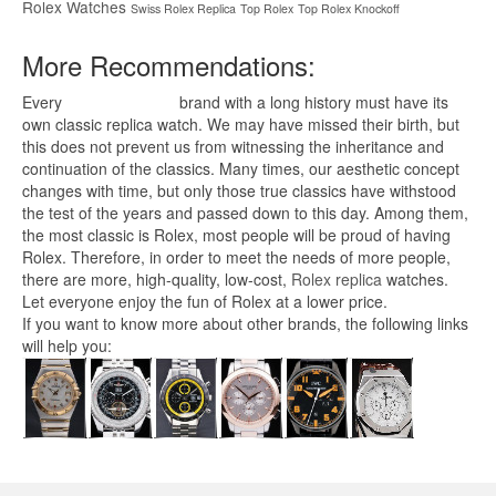
Rolex Watches
Swiss Rolex Replica
Top Rolex
Top Rolex Knockoff
More Recommendations:
Every
replica watches
brand with a long history must have its
own classic replica watch. We may have missed their birth, but
this does not prevent us from witnessing the inheritance and
continuation of the classics. Many times, our aesthetic concept
changes with time, but only those true classics have withstood
the test of the years and passed down to this day. Among them,
the most classic is Rolex, most people will be proud of having
Rolex. Therefore, in order to meet the needs of more people,
there are more, high-quality, low-cost,
Rolex replica
watches.
Let everyone enjoy the fun of Rolex at a lower price.
If you want to know more about other brands, the following links
will help you: