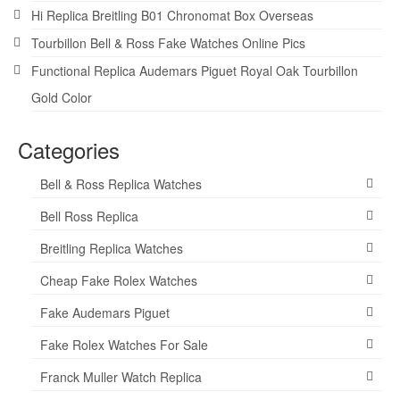
Hi Replica Breitling B01 Chronomat Box Overseas
Tourbillon Bell & Ross Fake Watches Online Pics
Functional Replica Audemars Piguet Royal Oak Tourbillon
Gold Color
Categories
Bell & Ross Replica Watches
Bell Ross Replica
Breitling Replica Watches
Cheap Fake Rolex Watches
Fake Audemars Piguet
Fake Rolex Watches For Sale
Franck Muller Watch Replica