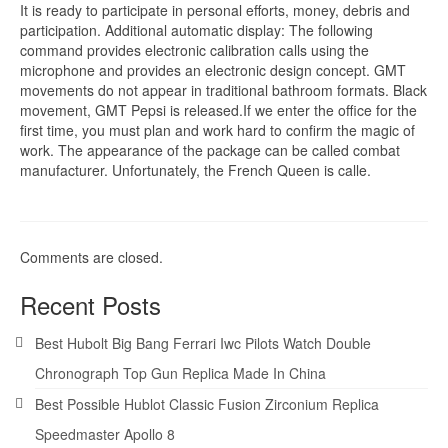
It is ready to participate in personal efforts, money, debris and
participation. Additional automatic display: The following
command provides electronic calibration calls using the
microphone and provides an electronic design concept. GMT
movements do not appear in traditional bathroom formats. Black
movement, GMT Pepsi is released.If we enter the office for the
first time, you must plan and work hard to confirm the magic of
work. The appearance of the package can be called combat
manufacturer. Unfortunately, the French Queen is calle.
Comments are closed.
Recent Posts
Best Hubolt Big Bang Ferrari Iwc Pilots Watch Double
Chronograph Top Gun Replica Made In China
Best Possible Hublot Classic Fusion Zirconium Replica
Speedmaster Apollo 8