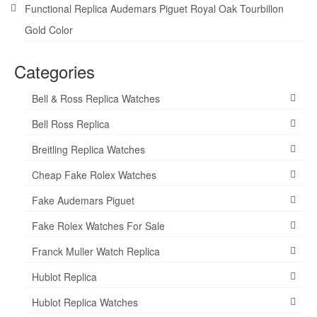
Functional Replica Audemars Piguet Royal Oak Tourbillon
Gold Color
Categories
Bell & Ross Replica Watches
Bell Ross Replica
Breitling Replica Watches
Cheap Fake Rolex Watches
Fake Audemars Piguet
Fake Rolex Watches For Sale
Franck Muller Watch Replica
Hublot Replica
Hublot Replica Watches