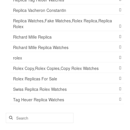
Replica Vacheron Constantin
Replica Watches,Fake Watches,Rolex Replica,Replica
Rolex
Richard Mille Replica
Richard Mille Replica Watches
rolex
Rolex Copy,Rolex Copies,Copy Rolex Watches
Rolex Replicas For Sale
Swiss Replica Rolex Watches
Tag Heuer Replica Watches
Search
for: