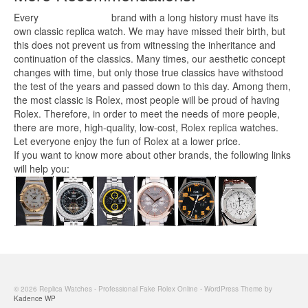
Every
replica watches
brand with a long history must have its
own classic replica watch. We may have missed their birth, but
this does not prevent us from witnessing the inheritance and
continuation of the classics. Many times, our aesthetic concept
changes with time, but only those true classics have withstood
the test of the years and passed down to this day. Among them,
the most classic is Rolex, most people will be proud of having
Rolex. Therefore, in order to meet the needs of more people,
there are more, high-quality, low-cost,
Rolex replica
watches.
Let everyone enjoy the fun of Rolex at a lower price.
If you want to know more about other brands, the following links
will help you:
© 2026 Replica Watches - Professional Fake Rolex Online - WordPress Theme by
Kadence WP