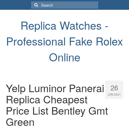
Search
for:
Replica Watches -
Professional Fake Rolex
Online
Yelp Luminor Panerai
26
Replica Cheapest
JUN 2021
Price List Bentley Gmt
Green