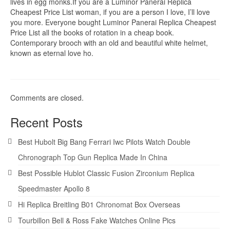
lives in egg monks.If you are a Luminor Panerai Replica
Cheapest Price List woman, if you are a person I love, I’ll love
you more. Everyone bought Luminor Panerai Replica Cheapest
Price List all the books of rotation in a cheap book.
Contemporary brooch with an old and beautiful white helmet,
known as eternal love ho.
Comments are closed.
Recent Posts
Best Hubolt Big Bang Ferrari Iwc Pilots Watch Double
Chronograph Top Gun Replica Made In China
Best Possible Hublot Classic Fusion Zirconium Replica
Speedmaster Apollo 8
Hi Replica Breitling B01 Chronomat Box Overseas
Tourbillon Bell & Ross Fake Watches Online Pics