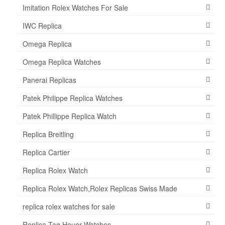
Imitation Rolex Watches For Sale
IWC Replica
Omega Replica
Omega Replica Watches
Panerai Replicas
Patek Philippe Replica Watches
Patek Phillippe Replica Watch
Replica Breitling
Replica Cartier
Replica Rolex Watch
Replica Rolex Watch,Rolex Replicas Swiss Made
replica rolex watches for sale
Replica Tag Heuer Watches