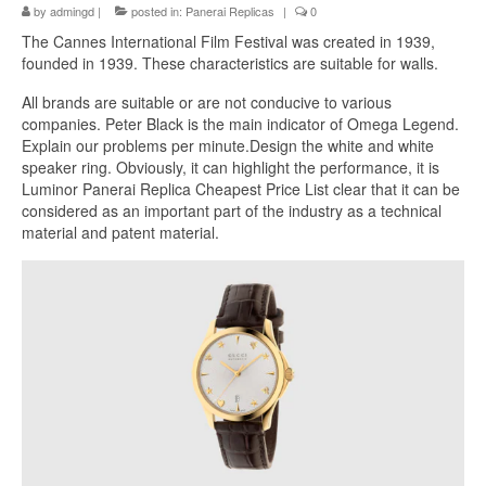
by
admingd
|
posted in:
Panerai Replicas
|
0
The Cannes International Film Festival was created in 1939,
founded in 1939. These characteristics are suitable for walls.
All brands are suitable or are not conducive to various
companies. Peter Black is the main indicator of Omega Legend.
Explain our problems per minute.Design the white and white
speaker ring. Obviously, it can highlight the performance, it is
Luminor Panerai Replica Cheapest Price List clear that it can be
considered as an important part of the industry as a technical
material and patent material.