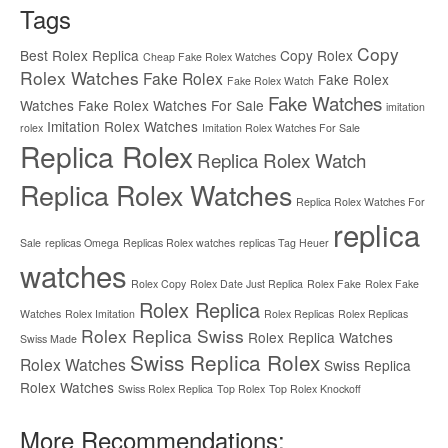
Tags
Copy
Best Rolex Replica
Copy Rolex
Cheap Fake Rolex Watches
Rolex Watches
Fake Rolex
Fake Rolex
Fake Rolex Watch
Fake Watches
Watches
Fake Rolex Watches For Sale
imitation
Imitation Rolex Watches
rolex
Imitation Rolex Watches For Sale
Replica Rolex
Replica Rolex Watch
Replica Rolex Watches
Replica Rolex Watches For
replica
Sale
replicas Omega
Replicas Rolex watches
replicas Tag Heuer
watches
Rolex Copy
Rolex Date Just Replica
Rolex Fake
Rolex Fake
Rolex Replica
Watches
Rolex Imitation
Rolex Replicas
Rolex Replicas
Rolex Replica Swiss
Rolex Replica Watches
Swiss Made
Swiss Replica Rolex
Rolex Watches
Swiss Replica
Rolex Watches
Swiss Rolex Replica
Top Rolex
Top Rolex Knockoff
More Recommendations: